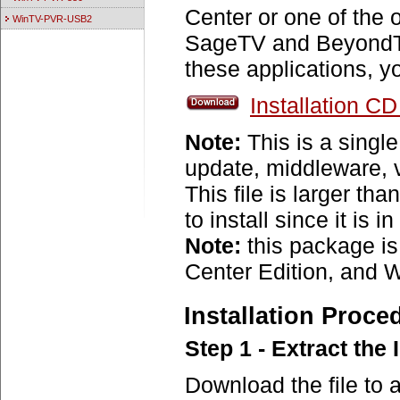
Center or one of the o
WinTV-PVR-USB2
SageTV and BeyondTV
these applications, 
Installation C
Note:
This is a single
update, middleware, 
This file is larger th
to install since it is in
Note:
this package 
Center Edition, and 
Installation Proce
Step 1 - Extract the 
Download the file to 