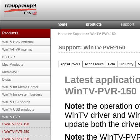
home
products
support
Products
Home
>>
Support
>> WinTV-PVR-150
WinTV-HVR external
Support: WinTV-PVR-150
WinTV-HVR internal
HD PVR
Apps/Drivers
Accessories
Beta
3rd Party
M
Mac Products
MediaMVP
Latest applicati
Digital
WinTV for Media Center
WinTV-PVR-150
WinTV for system builders
WinTV PCI boards
Note:
the operation o
WinTV USB products
WinTV driver and Wi
WinTV-PVR
update both the drive
WinTV-PVR-150
WinTV-PVR-250
Note:
the WinTV-PVR-
WinTV-PVR-350