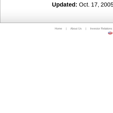
Updated:
Oct. 17, 200
Home
|
About Us
|
Investor Relations