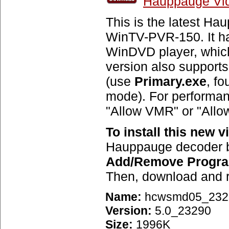
Hauppauge Vid
This is the latest H
WinTV-PVR-150. It has
WinDVD player, which
version also support
(use
Primary.exe
, fo
mode). For performanc
"Allow VMR" or "Allo
To install this new 
Hauppauge decoder b
Add/Remove Progr
Then, download and ru
Name:
hcwsmd05_232
Version:
5.0_23290
Size:
1996K