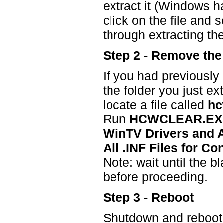
extract it (Windows has
click on the file and s
through extracting the
Step 2 - Remove the 
If you had previously
the folder you just e
locate a file called
hc
Run
HCWCLEAR.E
WinTV Drivers and A
All .INF Files for Co
Note: wait until the 
before proceeding.
Step 3 - Reboot
Shutdown and reboot