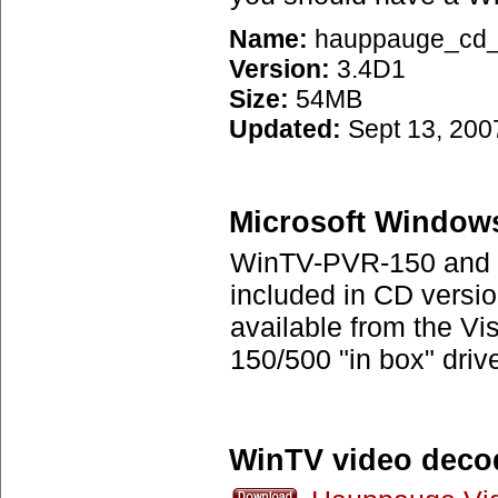
Name:
hauppauge_cd_3
Version:
3.4D1
Size:
54MB
Updated:
Sept 13, 200
Microsoft Windows
WinTV-PVR-150 and W
included in CD versio
available from the Vi
150/500 "in box" driv
WinTV video deco