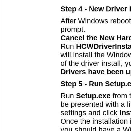
Step 4 - New Driver I
After Windows reboot
prompt.
Cancel the New Har
Run
HCWDriverInsta
will install the Wind
of the driver install
Drivers have been u
Step 5 - Run Setup.
Run
Setup.exe
from t
be presented with a lis
settings and click
Ins
Once the installation 
you should have a Wi