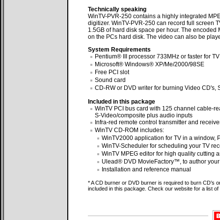
Technically speaking
WinTV-PVR-250 contains a highly integrated MPEG
digitizer. WinTV-PVR-250 can record full screen T
1.5GB of hard disk space per hour. The encoded M
on the PCs hard disk. The video can also be play
System Requirements
Pentium® III processor 733MHz or faster for TV
Microsoft® Windows® XP/Me/2000/98SE
Free PCI slot
Sound card
CD-RW or DVD writer for burning Video CD's, S
Included in this package
WinTV PCI bus card with 125 channel cable-re
S-Video/composite plus audio inputs
Infra-red remote control transmitter and receive
WinTV CD-ROM includes:
WinTV2000 application for TV in a window,
WinTV-Scheduler for scheduling your TV rec
WinTV MPEG editor for high quality cutting 
Ulead® DVD MovieFactory™, to author your
Installation and reference manual
* A CD burner or DVD burner is required to burn CD’s 
included in this package. Check our website for a list 