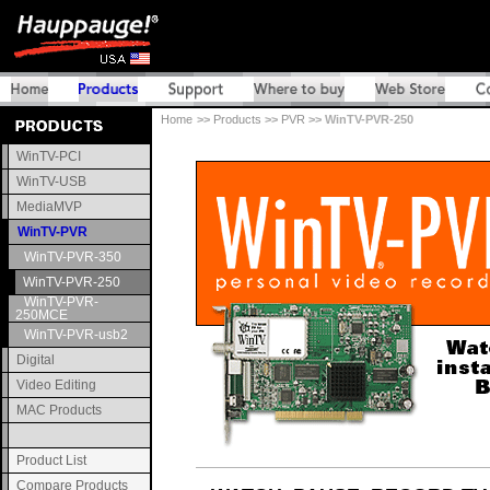
Home
>>
Products
>>
PVR
>> WinTV-PVR-250
WinTV-PCI
WinTV-USB
MediaMVP
WinTV-PVR
WinTV-PVR-350
WinTV-PVR-250
WinTV-PVR-
250MCE
WinTV-PVR-usb2
Digital
Video Editing
MAC Products
Product List
Compare Products