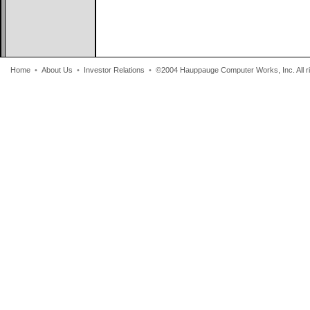
Home
•
About Us
•
Investor Relations
•
©2004 Hauppauge Computer Works, Inc. All ri