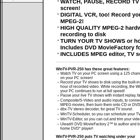
WATCH, PAUSE, RECORD TV on
screen!
DIGITAL VCR, too! Record yo
MPEG-2!
HIGH QUALITY MPEG-2 hardw
recording to disk
TURN YOUR TV SHOWS or hom
Includes DVD MovieFactory fo
INCLUDES MPEG editor, TV sc
WinTV-PVR-250 has these great features:
Watch TV on your PC screen using a 125 channe
on your PC screen!
Record your TV shows to disk using the built-
hour of recorded video. While recording, the
your PC continues to run at full speed!
Pause your live TV shows with instant replay, f
Composite/S-Video and audio inputs, to connec
MPEG movies, then burn them onto CD or DVD
dbx-TV stereo decoder, for great TV sound.
WinTV-Scheduler, so you can schedule your TV 
WinTV-Editor, so you can cut and trim your vide
Ulead® DVD MovieFactory 2™ to author and bu
home DVD* player!
WinTV-PVR-250 puts TV watching under your