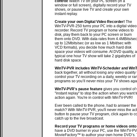
control!
Watch TV on your PC screen (in a
window or full screen), digitally record your TV
shows, or pause live TV and create your own
instant replay.
Create your own Digital Video Recorder!
The
WinTV-PVR-250 turns your PC into a digital video
recorder. Record TV program or home videos to
disk, play them back to your PC screen or burn
them onto DVD. With data rates from 4.4MBits/sec
up to 12Mbits/sec (or as low as 1 Mbit/sec with
VCD formats), you decide how much hard disk
space your videos will consume. At DVD quality, a
typical one hour TV show will take 2 gigabytes of
hard disk space.
WinTV-PVR includes WinTV-Scheduler and WinTV
back together, all without losing any video quali
control your TV recording on a daily, weekly or r
programs so you’ll never miss your TV shows aga
WinTV-PVR's pause feature
gives you control of
"instant replay" to stop the action when you want 
action again. You're in control with WinTV-PVR!
Ever been called to the phone, had to answer the 
match? With WinTV-PVR, you'll never miss the ac
button to pause your TV program, click again to co
catch up to the live broadcast.
Record your TV programs or home videos onto 
have a DVD burner in your PC, use the WinTV-PV
MovieFactory™ to author your own home DVD’s. 