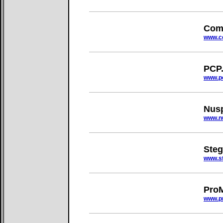
Com
www.c
PCP
www.p
Nus
www.n
Ste
www.s
ProM
www.p