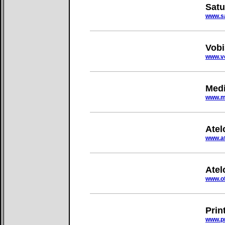
Satu
www.sa
Vobi
www.vo
Medi
www.m
Atel
www.at
Atel
www.of
Prin
www.pr