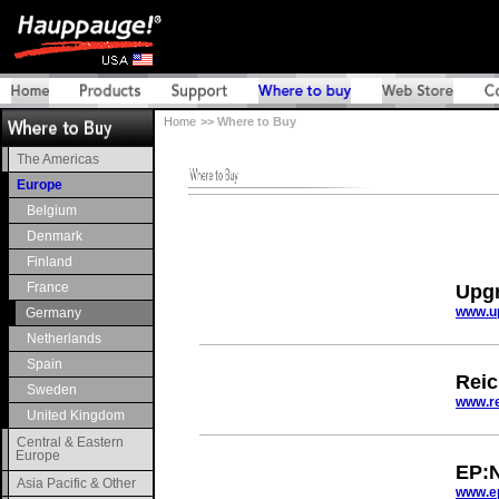
Home
>> Where to Buy
The Americas
Europe
Belgium
Denmark
Finland
France
Upgr
www.u
Germany
Netherlands
Spain
Reic
Sweden
www.re
United Kingdom
Central & Eastern
Europe
EP:
Asia Pacific & Other
www.e