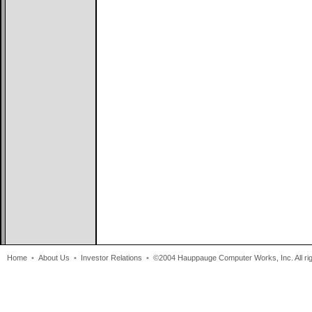
Home
•
About Us
•
Investor Relations
•
©2004 Hauppauge Computer Works, Inc. All rig