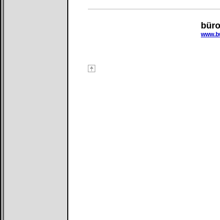
bür
www.bu