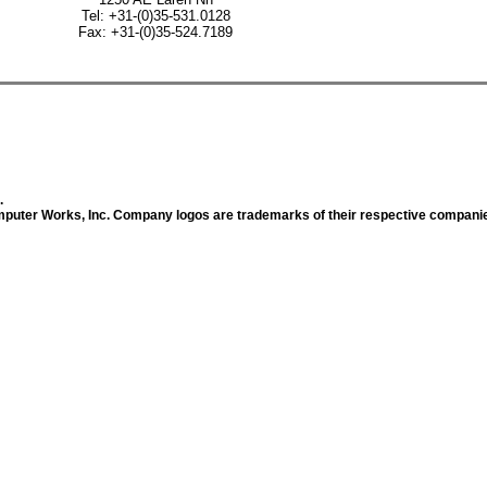
Tel: +31-(0)35-531.0128
Fax: +31-(0)35-524.7189
.
uter Works, Inc. Company logos are trademarks of their respective compani