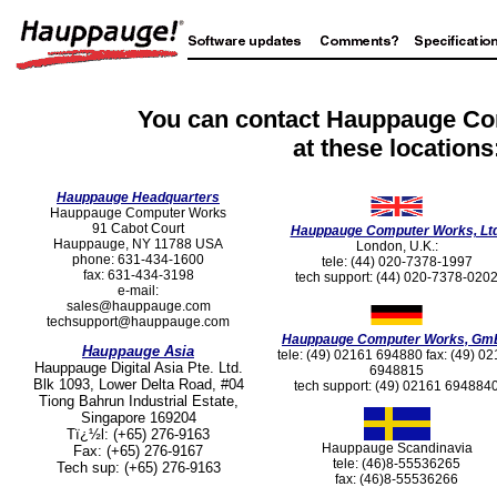
You can contact Hauppauge C
at these locations
Hauppauge Headquarters
Hauppauge Computer Works
91 Cabot Court
Hauppauge Computer Works, Ltd
Hauppauge, NY 11788 USA
London, U.K.:
phone: 631-434-1600
tele: (44) 020-7378-1997
fax: 631-434-3198
tech support: (44) 020-7378-020
e-mail:
sales@hauppauge.com
techsupport@hauppauge.com
Hauppauge Computer Works, Gm
Hauppauge Asia
tele: (49) 02161 694880 fax: (49) 0
Hauppauge Digital Asia Pte. Ltd.
6948815
Blk 1093, Lower Delta Road, #04
tech support: (49) 02161 694884
Tiong Bahrun Industrial Estate,
Singapore 169204
Tï¿½l: (+65) 276-9163
Hauppauge Scandinavia
Fax: (+65) 276-9167
tele: (46)8-55536265
Tech sup: (+65) 276-9163
fax: (46)8-55536266