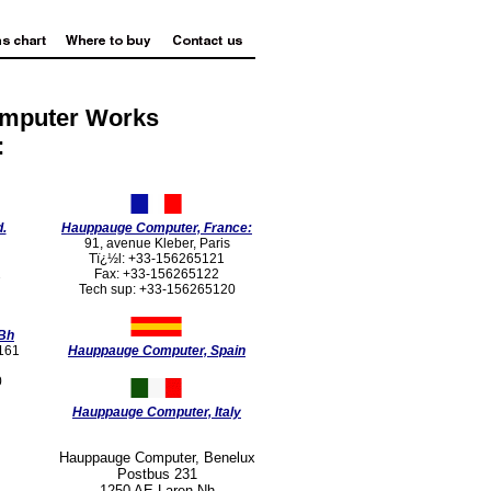
omputer Works
:
.
Hauppauge Computer, France:
91, avenue Kleber, Paris
Tï¿½l: +33-156265121
2
Fax: +33-156265122
Tech sup: +33-156265120
Bh
2161
Hauppauge Computer, Spain
0
Hauppauge Computer, Italy
Hauppauge Computer, Benelux
Postbus 231
1250 AE Laren Nh