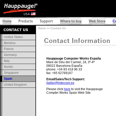
Home
>> Contact Us
United States
Benelux
France
Germany
Hauppauge Computer Works España
Italy
Mare de Déu del Carmel, 18, 3º-4ª
08022 Barcelona España
Nordic
phone: +34-93 418 96 33
Singapore
fax: +65 62769167
Spain
Email/Sales/Tech Support:
jlallier@intercom.es
United Kingdom
Please click
here
to visit the Hauppauge
Compter Works Spain Web Site